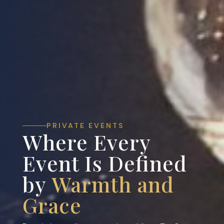
PRIVATE EVENTS
Where Every
Event Is Defined
by
Warmth and
Grace