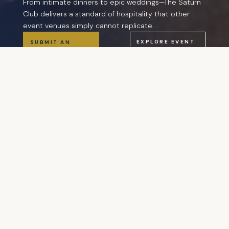
From intimate dinners to epic weddings—The Saturn
Club delivers a standard of hospitality that other
event venues simply cannot replicate.
EXPLORE EVENT
SUBMIT AN
TYPES
INQUIRY
“An event at The Saturn Club is not a venue
rental. It is a hosted experience—with attentive
service, chef-driven catering, beautifully
maintained spaces, and the quiet authority of a
place that has been perfecting hospitality since
1885.”